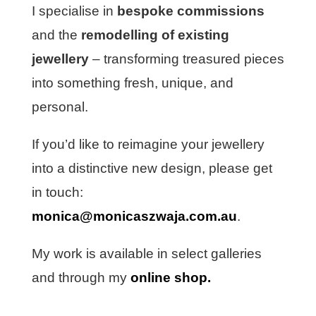
I specialise in
bespoke commissions
and the
remodelling of existing
jewellery
– transforming treasured pieces
into something fresh, unique, and
personal.
If you’d like to reimagine your jewellery
into a distinctive new design, please get
in touch:
monica@monicaszwaja.com.au
.
My work is available in select galleries
and through my
online shop
.