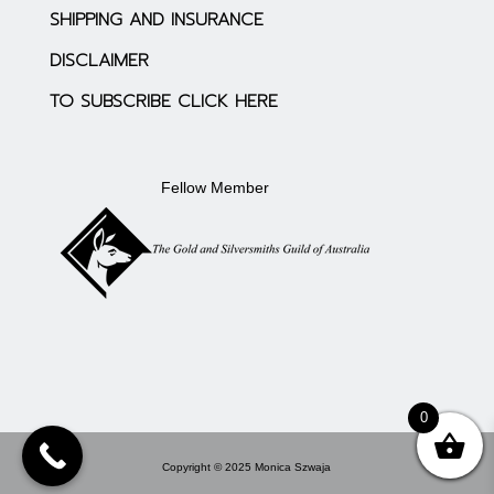
SHIPPING AND INSURANCE
DISCLAIMER
TO SUBSCRIBE CLICK HERE
Fellow Member
0
Copyright © 2025 Monica Szwaja