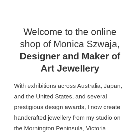
Welcome to the online
shop of Monica Szwaja,
Designer and Maker of
Art Jewellery
With exhibitions across Australia, Japan,
and the United States, and several
prestigious design awards, I now create
handcrafted jewellery from my studio on
the Mornington Peninsula, Victoria.