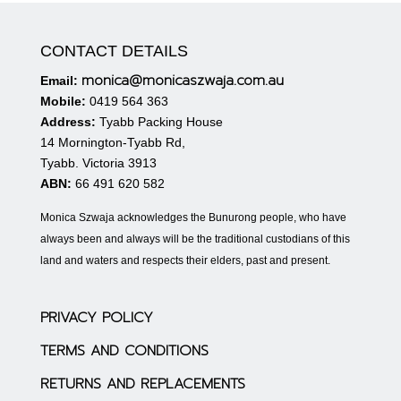
CONTACT DETAILS
monica@monicaszwaja.com.au
Email:
Mobile:
0419 564 363
Address:
Tyabb Packing House
14 Mornington-Tyabb Rd,
Tyabb. Victoria 3913
ABN:
66 491 620 582
Monica Szwaja acknowledges the Bunurong people, who have
always been and always will be the traditional custodians of this
land and waters and respects their elders, past and present.
PRIVACY POLICY
TERMS AND CONDITIONS
RETURNS AND REPLACEMENTS